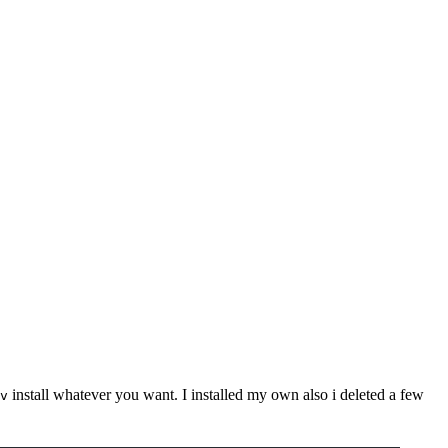
install whatever you want. I installed my own also i deleted a few
v