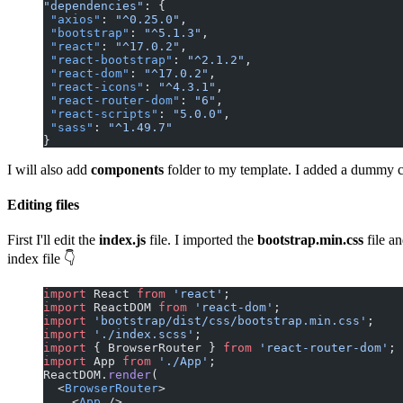
"dependencies"
: {
 "axios"
: 
"^0.25.0"
,
 "bootstrap"
: 
"^5.1.3"
,
 "react"
: 
"^17.0.2"
,
 "react-bootstrap"
: 
"^2.1.2"
,
 "react-dom"
: 
"^17.0.2"
,
 "react-icons"
: 
"^4.3.1"
,
 "react-router-dom"
: 
"6"
,
 "react-scripts"
: 
"5.0.0"
,
 "sass"
: 
"^1.49.7"
}
I will also add
components
folder to my template. I added a dummy c
Editing files
First I'll edit the
index.js
file. I imported the
bootstrap.min.css
file a
index file 👇
import
 React 
from
 'react'
;
import
 ReactDOM 
from
 'react-dom'
;
import
 'bootstrap/dist/css/bootstrap.min.css'
;
import
 './index.scss'
;
import
 { BrowserRouter } 
from
 'react-router-dom'
;
import
 App 
from
 './App'
;
ReactDOM.
render
(
  <
BrowserRouter
>
    <
App
 />