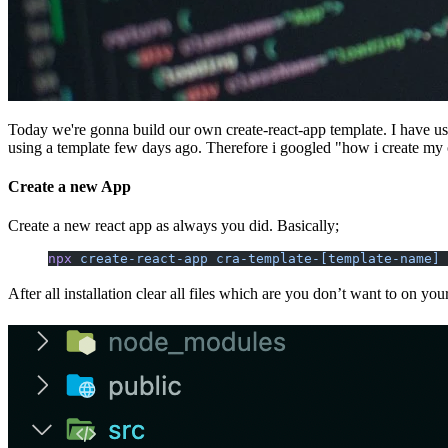
Today we're gonna build our own create-react-app template. I have using
using a template few days ago. Therefore i googled "how i create my 
Create a new App
Create a new react app as always you did. Basically;
npx
 create-react-app
 cra-template-[template-name]
After all installation clear all files which are you don’t want to on your