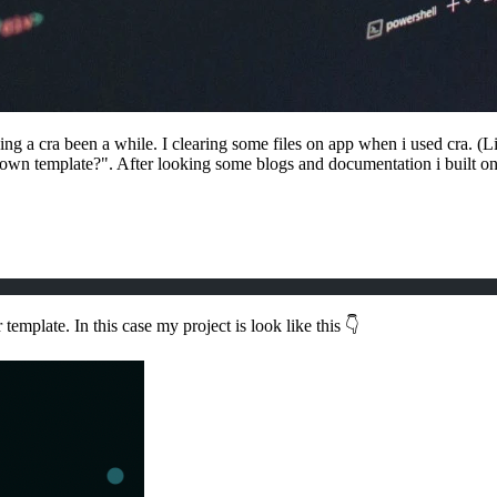
 a cra been a while. I clearing some files on app when i used cra. (Like 
own template?". After looking some blogs and documentation i built on
 template. In this case my project is look like this 👇