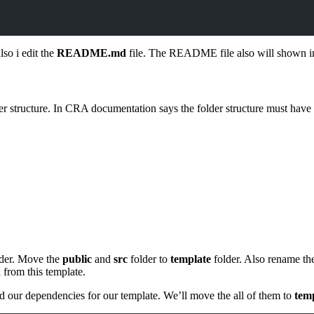
lso i edit the
README.md
file. The README file also will shown i
lder structure. In CRA documentation says the folder structure must have 
der. Move the
public
and
src
folder to
template
folder. Also rename the
d from this template.
 our dependencies for our template. We’ll move the all of them to
temp