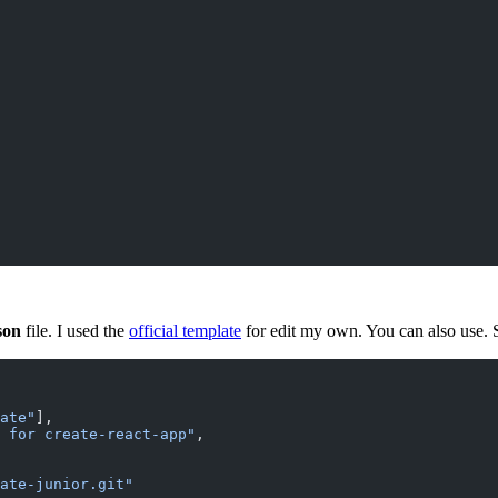
son
file. I used the
official template
for edit my own. You can also use. S
ate"
],
 for create-react-app"
,
ate-junior.git"