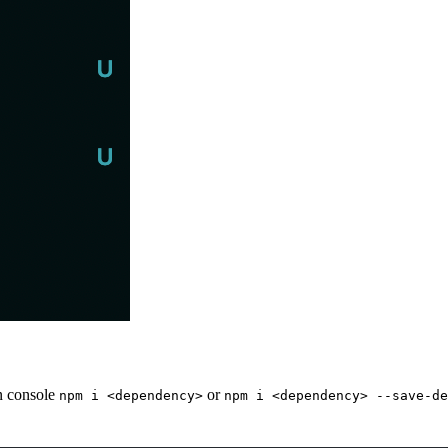
on console
or
npm i <dependency>
npm i <dependency> --save-de