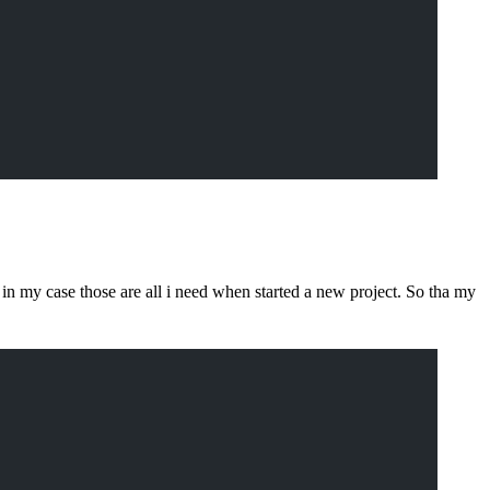
in my case those are all i need when started a new project. So tha my