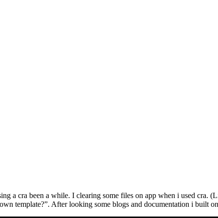
 a cra been a while. I clearing some files on app when i used cra. (Like 
own template?”. After looking some blogs and documentation i built on