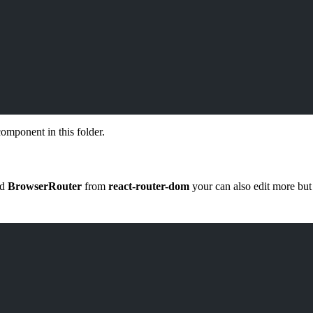
omponent in this folder.
nd
BrowserRouter
from
react-router-dom
your can also edit more but 