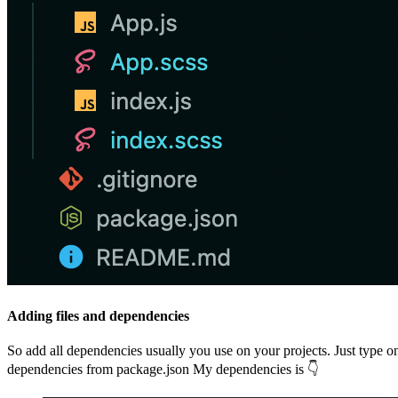
Adding files and dependencies
So add all dependencies usually you use on your projects. Just type 
dependencies from package.json My dependencies is 👇