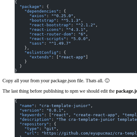
{
  "package"
: {
    "dependencies"
: {
      "axios"
: 
"^0.25.0"
,
      "bootstrap"
: 
"^5.1.3"
,
      "react-bootstrap"
: 
"^2.1.2"
,
      "react-icons"
: 
"^4.3.1"
,
      "react-router-dom"
: 
"6"
,
      "react-scripts"
: 
"5.0.0"
,
      "sass"
: 
"^1.49.7"
    },
    "eslintConfig"
: {
      "extends"
: [
"react-app"
]
    }
  }
}
Copy all your from your package.json file. Thats all. 🙂
The last thing before publishing to npm we should edit the
package.j
{
  "name"
: 
"cra-template-junior"
,
  "version"
: 
"0.0.1"
,
  "keywords"
: [
"react"
, 
"create-react-app"
, 
"templ
  "description"
: 
"The cra-template-junior template
  "repository"
: {
    "type"
: 
"git"
,
    "url"
: 
"https://github.com/eyupucmaz/cra-templ