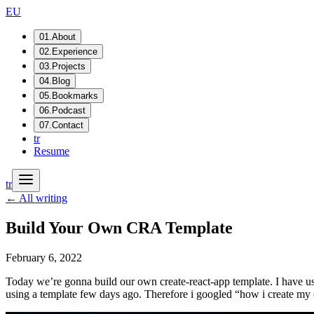
EU
01
.
About
02
.
Experience
03
.
Projects
04
.
Blog
05
.
Bookmarks
06
.
Podcast
07
.
Contact
tr
Resume
tr
← All writing
Build Your Own CRA Template
February 6, 2022
Today we’re gonna build our own create-react-app template. I have using
using a template few days ago. Therefore i googled “how i create my 