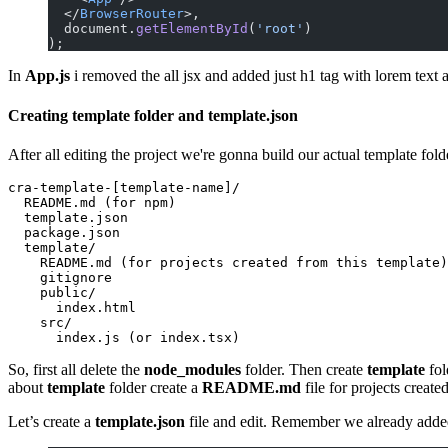
  </
BrowserRouter
>,
  document.
getElementById
(
'root'
)
);
In
App.js
i removed the all jsx and added just h1 tag with lorem text a
Creating template folder and template.json
After all editing the project we're gonna build our actual template fo
cra-template-[template-name]/

  README.md (for npm)

  template.json

  package.json

  template/

    README.md (for projects created from this template)

    gitignore

    public/

      index.html

    src/

So, first all delete the
node_modules
folder. Then create
template
fol
about
template
folder create a
README.md
file for projects create
Let’s create a
template.json
file and edit. Remember we already added