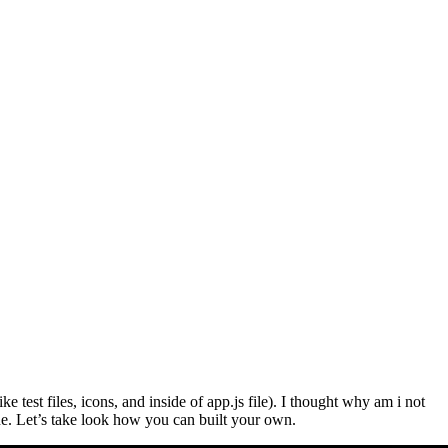
test files, icons, and inside of app.js file). I thought why am i not
e. Let’s take look how you can built your own.