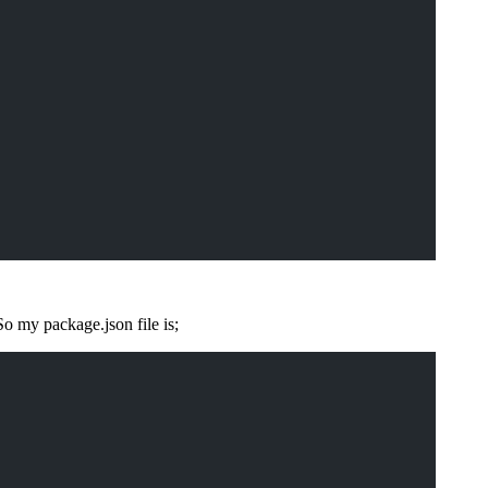
o my package.json file is;