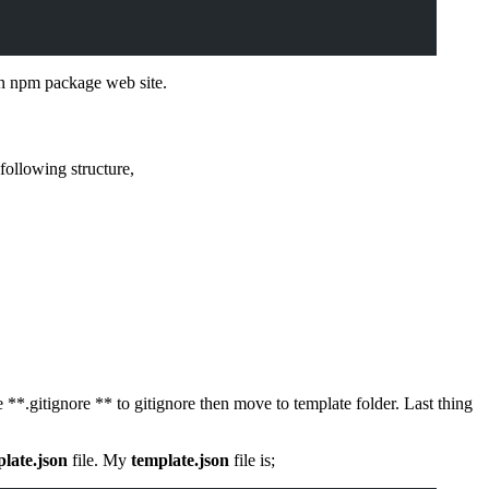
n npm package web site.
following structure,
 **.gitignore ** to gitignore then move to template folder. Last thing
late.json
file. My
template.json
file is;