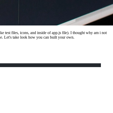
test files, icons, and inside of app.js file). I thought why am i not
e. Let's take look how you can built your own.