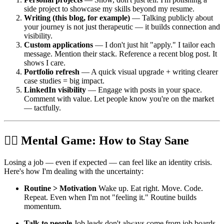
side project to showcase my skills beyond my resume.
Writing (this blog, for example)
— Talking publicly about
your journey is not just therapeutic — it builds connection and
visibility.
Custom applications
— I don't just hit "apply." I tailor each
message. Mention their stack. Reference a recent blog post. It
shows I care.
Portfolio refresh
— A quick visual upgrade + writing clearer
case studies = big impact.
LinkedIn visibility
— Engage with posts in your space.
Comment with value. Let people know you're on the market
— tactfully.
🧘‍♂️ Mental Game: How to Stay Sane
Losing a job — even if expected — can feel like an identity crisis.
Here's how I'm dealing with the uncertainty:
Routine > Motivation
Wake up. Eat right. Move. Code.
Repeat. Even when I'm not "feeling it." Routine builds
momentum.
Talk to people
Job leads don't always come from job boards.