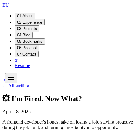
EU
01
.
About
02
.
Experience
03
.
Projects
04
.
Blog
05
.
Bookmarks
06
.
Podcast
07
.
Contact
tr
Resume
tr
← All writing
💥 I'm Fired. Now What?
April 18, 2025
A frontend developer's honest take on losing a job, staying proactive
during the job hunt, and turning uncertainty into opportunity.