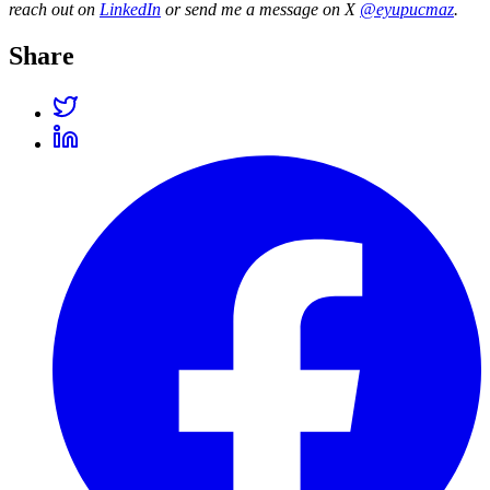
reach out on
LinkedIn
or send me a message on X
@eyupucmaz
.
Share