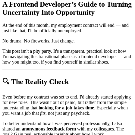
A Frontend Developer’s Guide to Turning
Uncertainty Into Opportunity
At the end of this month, my employment contract will end — and
just like that, I'll be officially unemployed.
No drama. No fireworks. Just change.
This post isn't a pity party. It's a transparent, practical look at how
I'm navigating this transitional phase as a frontend developer — and
how you might too, if you find yourself in similar shoes.
🔍 The Reality Check
Even before my contract was set to end, I'd already started applying
for new roles. This wasn't out of panic, but rather from the simple
understanding that
looking for a job takes time
. Especially when
you want a job that
fits
, not just any paycheck.
To better understand how I was perceived professionally, I also
shared an
anonymous feedback form
with my colleagues. The
goal? Gain real, actionable insights about how I work,