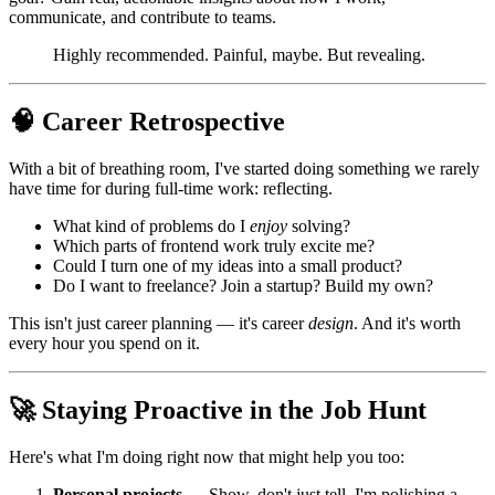
communicate, and contribute to teams.
Highly recommended. Painful, maybe. But revealing.
🧠 Career Retrospective
With a bit of breathing room, I've started doing something we rarely
have time for during full-time work: reflecting.
What kind of problems do I
enjoy
solving?
Which parts of frontend work truly excite me?
Could I turn one of my ideas into a small product?
Do I want to freelance? Join a startup? Build my own?
This isn't just career planning — it's career
design
. And it's worth
every hour you spend on it.
🚀 Staying Proactive in the Job Hunt
Here's what I'm doing right now that might help you too:
Personal projects
— Show, don't just tell. I'm polishing a