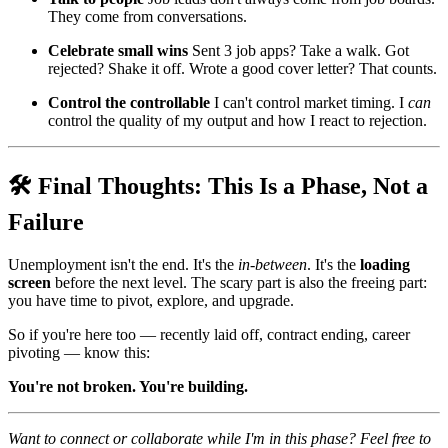
They come from conversations.
Celebrate small wins
Sent 3 job apps? Take a walk. Got
rejected? Shake it off. Wrote a good cover letter? That counts.
Control the controllable
I can't control market timing. I
can
control the quality of my output and how I react to rejection.
🛠️ Final Thoughts: This Is a Phase, Not a
Failure
Unemployment isn't the end. It's the
in-between
. It's the
loading
screen
before the next level. The scary part is also the freeing part:
you have time to pivot, explore, and upgrade.
So if you're here too — recently laid off, contract ending, career
pivoting — know this:
You're not broken. You're building.
Want to connect or collaborate while I'm in this phase? Feel free to